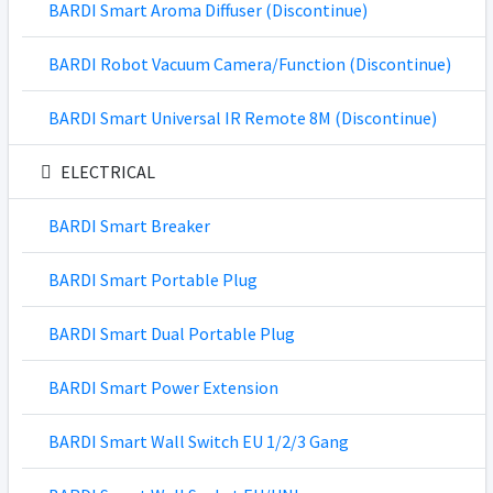
BARDI Smart Aroma Diffuser (Discontinue)
BARDI Robot Vacuum Camera/Function (Discontinue)
BARDI Smart Universal IR Remote 8M (Discontinue)
ELECTRICAL
BARDI Smart Breaker
BARDI Smart Portable Plug
BARDI Smart Dual Portable Plug
BARDI Smart Power Extension
BARDI Smart Wall Switch EU 1/2/3 Gang