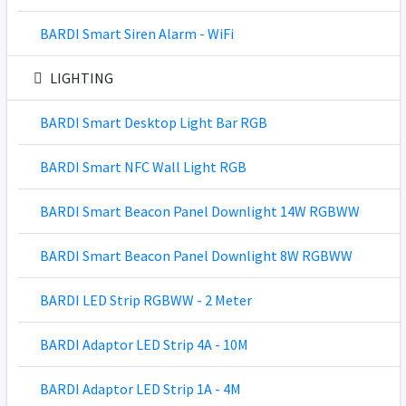
BARDI Smart Siren Alarm - WiFi
LIGHTING
BARDI Smart Desktop Light Bar RGB
BARDI Smart NFC Wall Light RGB
BARDI Smart Beacon Panel Downlight 14W RGBWW
BARDI Smart Beacon Panel Downlight 8W RGBWW
BARDI LED Strip RGBWW - 2 Meter
BARDI Adaptor LED Strip 4A - 10M
BARDI Adaptor LED Strip 1A - 4M