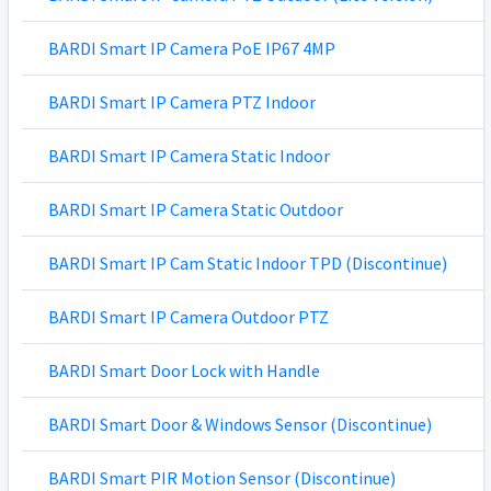
BARDI Smart IP Camera PoE IP67 4MP
BARDI Smart IP Camera PTZ Indoor
BARDI Smart IP Camera Static Indoor
BARDI Smart IP Camera Static Outdoor
BARDI Smart IP Cam Static Indoor TPD (Discontinue)
BARDI Smart IP Camera Outdoor PTZ
BARDI Smart Door Lock with Handle
BARDI Smart Door & Windows Sensor (Discontinue)
BARDI Smart PIR Motion Sensor (Discontinue)