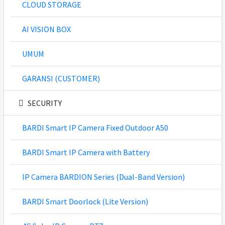
CLOUD STORAGE
AI VISION BOX
UMUM
GARANSI (CUSTOMER)
SECURITY
BARDI Smart IP Camera Fixed Outdoor A50
BARDI Smart IP Camera with Battery
IP Camera BARDION Series (Dual-Band Version)
BARDI Smart Doorlock (Lite Version)