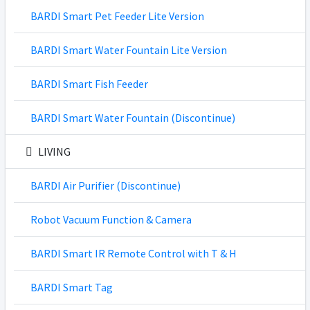
BARDI Smart Pet Feeder Lite Version
BARDI Smart Water Fountain Lite Version
BARDI Smart Fish Feeder
BARDI Smart Water Fountain (Discontinue)
LIVING
BARDI Air Purifier (Discontinue)
Robot Vacuum Function & Camera
BARDI Smart IR Remote Control with T & H
BARDI Smart Tag