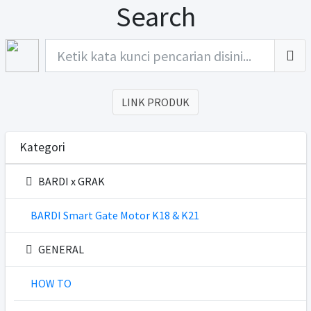
Search
LINK PRODUK
Kategori
BARDI x GRAK
BARDI Smart Gate Motor K18 & K21
GENERAL
HOW TO