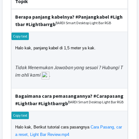
Topik
Berapa panjang kabelnya? #Panjangkabel #Ligh
BARDI Smart Desktop Light Bar RGB
tbar #Lightbarrgb
Copy text
Halo kak, panjang kabel di 1,5 meter ya kak.
Tidak Menemukan Jawaban yang sesuai ? Hubungi T
im ahli kami
.
Bagaimana cara pemasangannya? #Carapasang
BARDI Smart Desktop Light Bar RGB
#Lightbar #Lightbarrgb
Copy text
Halo kak, Berikut tutorial cara pasangnya
Cara Pasang, car
a reset, Light Bar Review.mp4