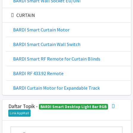
BARDI Smart Wall Socket EU/UNI
CURTAIN
BARDI Smart Curtain Motor
BARDI Smart Curtain Wall Switch
BARDI Smart RF Remote for Curtain Blinds
BARDI RF 433.92 Remote
BARDI Curtain Motor for Expandable Track
Daftar Topik -
BARDI Smart Desktop Light Bar RGB
Link AppMall