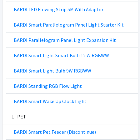
BARDI LED Flowing Strip 5M With Adaptor
BARDI Smart Parallelogram Panel Light Starter Kit
BARDI Parallelogram Panel Light Expansion Kit
BARDI Smart Light Smart Bulb 12 W RGBWW
BARDI Smart Light Bulb 9W RGBWW
BARDI Standing RGB Flow Light
BARDI Smart Wake Up Clock Light
PET
BARDI Smart Pet Feeder (Discontinue)