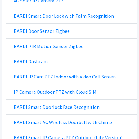
4G Solar IP Camera PTZ
BARDI Smart Door Lock with Palm Recognition
BARDI Door Sensor Zigbee
BARDI PIR Motion Sensor Zigbee
BARDI Dashcam
BARDI IP Cam PTZ Indoor with Video Call Screen
IP Camera Outdoor PTZ with Cloud SIM
BARDI Smart Doorlock Face Recognition
BARDI Smart AC Wireless Doorbell with Chime
BARDI Smart IP Camera PTZ Outdoor (Lite Version)