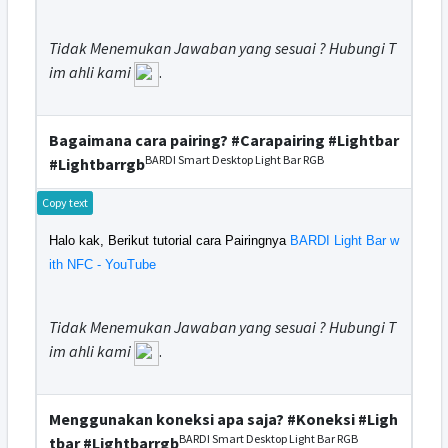
Tidak Menemukan Jawaban yang sesuai ? Hubungi T
im ahli kami
.
Bagaimana cara pairing? #Carapairing #Lightbar
BARDI Smart Desktop Light Bar RGB
#Lightbarrgb
Copy text
Halo kak, Berikut tutorial cara Pairingnya
BARDI Light Bar w
ith NFC - YouTube
Tidak Menemukan Jawaban yang sesuai ? Hubungi T
im ahli kami
.
Menggunakan koneksi apa saja? #Koneksi #Ligh
BARDI Smart Desktop Light Bar RGB
tbar #Lightbarrgb