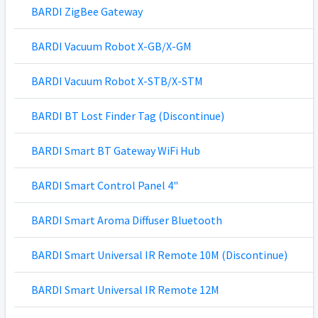
BARDI ZigBee Gateway
BARDI Vacuum Robot X-GB/X-GM
BARDI Vacuum Robot X-STB/X-STM
BARDI BT Lost Finder Tag (Discontinue)
BARDI Smart BT Gateway WiFi Hub
BARDI Smart Control Panel 4"
BARDI Smart Aroma Diffuser Bluetooth
BARDI Smart Universal IR Remote 10M (Discontinue)
BARDI Smart Universal IR Remote 12M