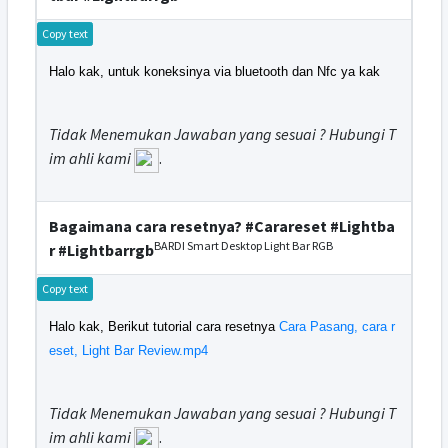
Copy text
Halo kak, untuk koneksinya via bluetooth dan Nfc ya kak
Tidak Menemukan Jawaban yang sesuai ? Hubungi T
im ahli kami
.
Bagaimana cara resetnya? #Carareset #Lightba
BARDI Smart Desktop Light Bar RGB
r #Lightbarrgb
Copy text
Halo kak, Berikut tutorial cara resetnya
Cara Pasang, cara r
eset, Light Bar Review.mp4
Tidak Menemukan Jawaban yang sesuai ? Hubungi T
im ahli kami
.